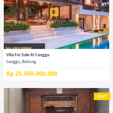
Villa For Sale At Canggu
Canggu, Badung
Rp 25.500.000.000
RENT