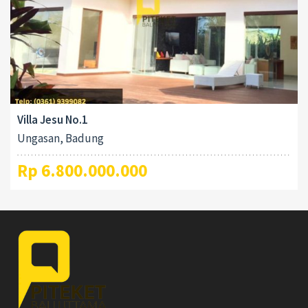
Villa Jesu No.1
Ungasan, Badung
Rp 6.800.000.000