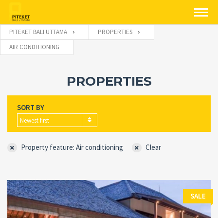
PITEKET BALI UTTAMA
PROPERTIES
AIR CONDITIONING
PROPERTIES
SORT BY
Newest first
Property feature: Air conditioning
Clear
SALE