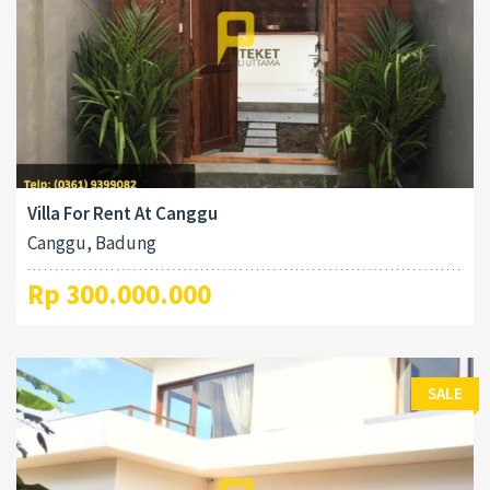
Villa For Rent At Canggu
Canggu, Badung
Rp 300.000.000
SALE