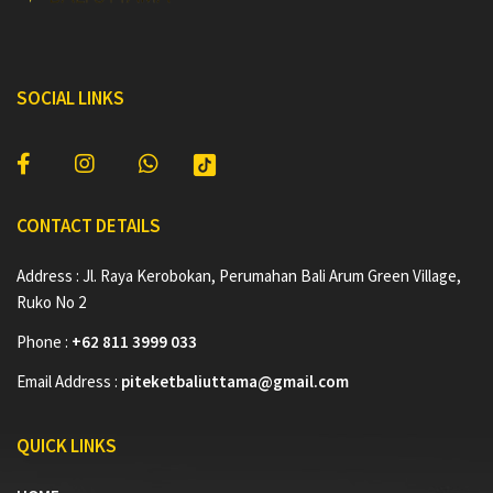
SOCIAL LINKS
CONTACT DETAILS
Address : Jl. Raya Kerobokan, Perumahan Bali Arum Green Village,
Ruko No 2
Phone :
+62 811 3999 033
Email Address :
piteketbaliuttama@gmail.com
QUICK LINKS